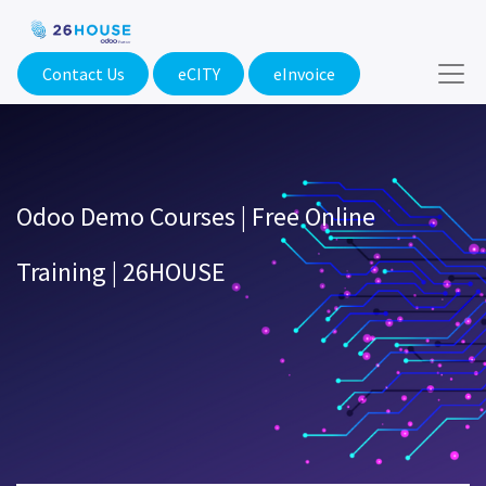
Contact Us
eCITY​
eInvoice
Odoo Demo Courses | Free Online
Training | 26HOUSE