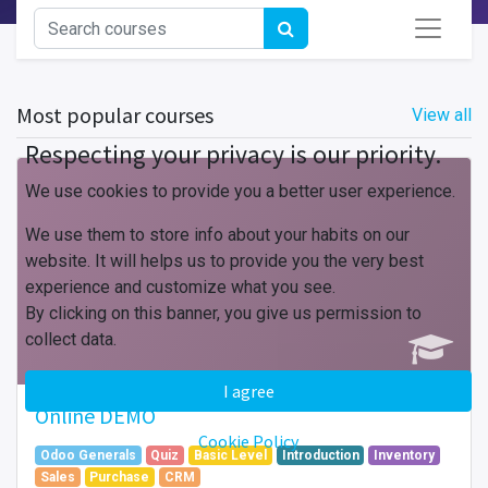
Most popular courses
View all
Respecting your privacy is our priority.
We use cookies to provide you a better user experience.
We use them to store info about your habits on our
website. It will helps us to provide you the very best
experience and customize what you see.
By clicking on this banner, you give us permission to
collect data.
I agree
Online DEMO
Cookie Policy
Odoo Generals
Quiz
Basic Level
Introduction
Inventory
Sales
Purchase
CRM