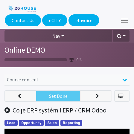
Contact Us
eCITY​
eInvoice
Nav
Online DEMO
0 %
Course content
Set Done
Co je ERP systém l ERP / CRM Odoo
Lead
Opportunity
Sales
Reporting