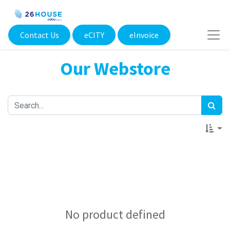
Contact Us
eCITY​
eInvoice
Our Webstore
No product defined