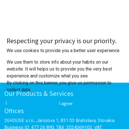
Respecting your privacy is our priority.
We use cookies to provide you a better user experience.
We use them to store info about your habits on our
website. It will helps us to provide you the very best
experience and customize what you see.
By clicking on this banner, you give us permission to
collect data.
Our Products & Services
I agree
Home
Offices
Cookie Policy
26HOUSE s.r.o., Jarošova 1, 831 03 Bratislava, Slovakia
Business ID: 477 26 890, TAX: 2024069102, VAT: